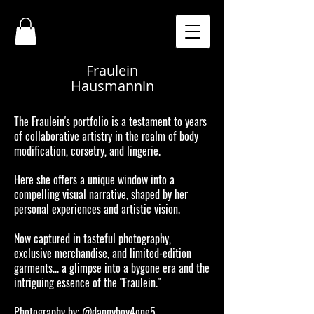
Fraulein
Hausmannin
The Fraulein's portfolio is a testament to years
of collaborative artistry in the realm of body
modification, corsetry, and lingerie.
Here she offers a unique window into a
compelling visual narrative, shaped by her
personal experiences and artistic vision.
Now captured in tasteful photography,
exclusive merchandise, and limited-edition
garments... a glimpse into a bygone era and the
intriguing essence of the "Fraulein."
Photography by: @dannyboy4one5