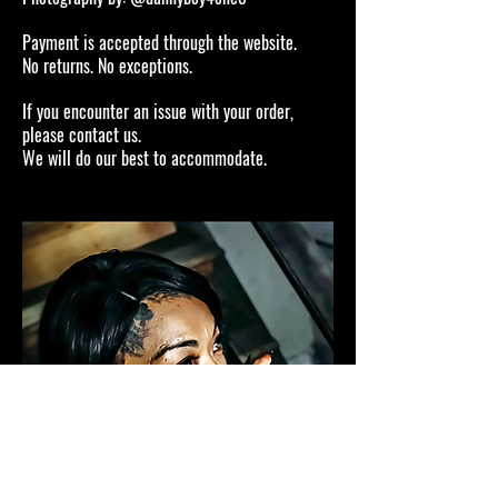
Payment is accepted through the website.
No returns. No exceptions.
If you encounter an issue with your order,
please contact us.
We will do our best to accommodate.