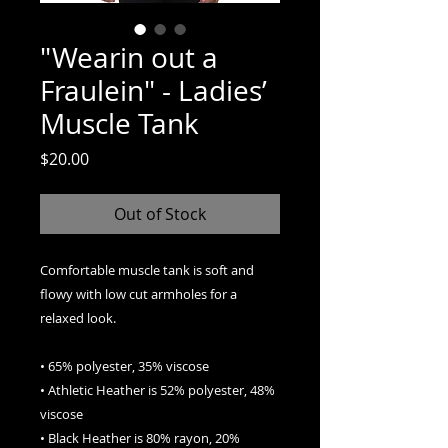
"Wearin out a
Fraulein" - Ladies’
Muscle Tank
Price
$20.00
Out of Stock
Comfortable muscle tank is soft and 
flowy with low cut armholes for a 
relaxed look.
• 65% polyester, 35% viscose
• Athletic Heather is 52% polyester, 48% 
viscose
• Black Heather is 80% rayon, 20% 