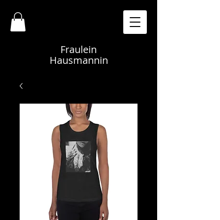
Fraulein
Hausmannin