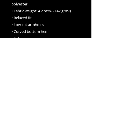
polyester
• Fabric weight: 4.2 oz/y² (142 g/m²)
• Relaxed fit
• Low cut armholes
• Curved bottom hem
• Side seams
• Blank product sourced from 
Honduras, Nicaragua, the US, or 
Vietnam
This product is made especially for you 
as soon as you place an order, which is 
why it takes us a bit longer to deliver it 
to you. Making products on demand 
instead of in bulk helps reduce 
overproduction, so thank you for 
making thoughtful purchasing 
decisions!