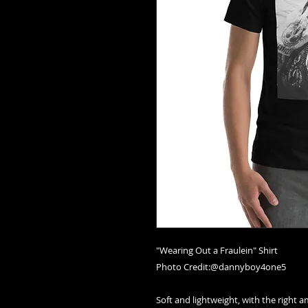
"Wearing Out a Fraulein" Shirt
Photo Credit:@dannyboy4one5
Soft and lightweight, with the right a