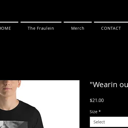
HOME
The Fraulein
Merch
CONTACT
"Wearin out
Price
$21.00
Size
*
Select