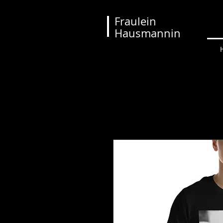
Fraulein
Hausmannin