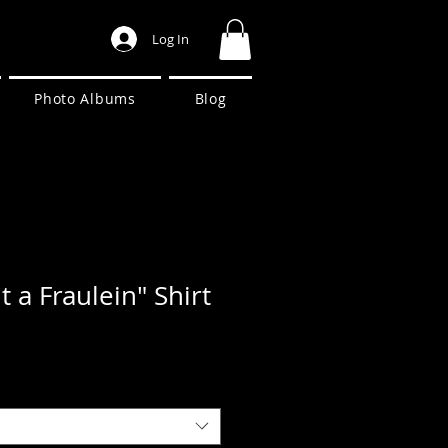
Log In
Photo Albums
Blog
 a Fraulein" Shirt