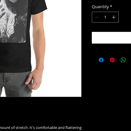
Quantity
*
mount of stretch. It's comfortable and flattering