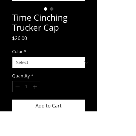
Time Cinching
Trucker Cap
Price
$26.00
Color
*
Quantity
*
Add to Cart
Time Cinching Trucker Cap