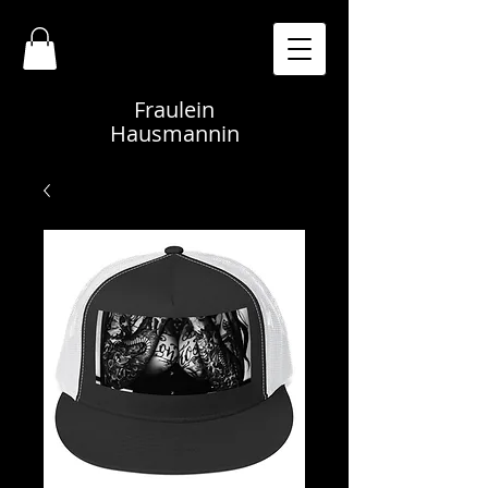
Fraulein
Hausmannin